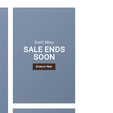
Don’t Miss
SALE ENDS
SOON
Browse Now