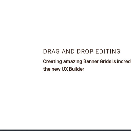
DRAG AND DROP EDITING
Creating amazing Banner Grids is incred
the new
UX Builder