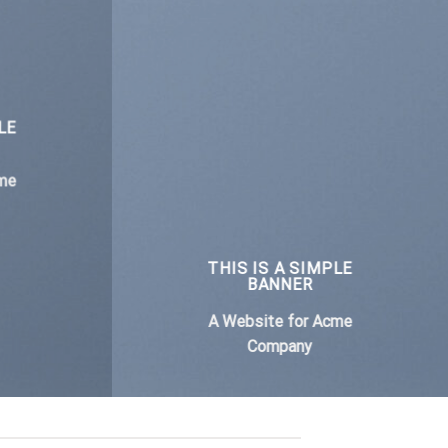
LE
me
THIS IS A SIMPLE
BANNER
A Website for Acme
Company