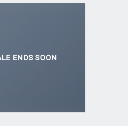
ALE ENDS SOON