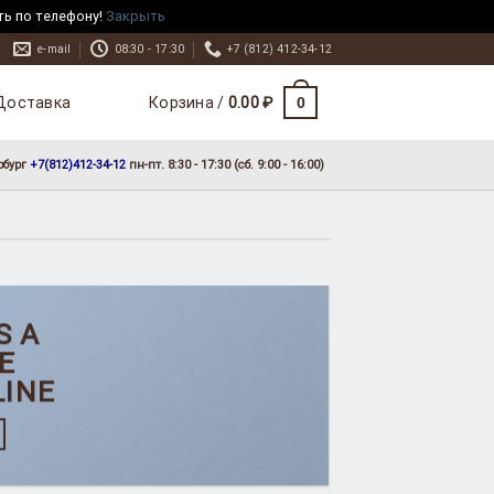
ть по телефону!
Закрыть
e-mail
08:30 - 17:30
+7 (812) 412-34-12
Доставка
0
Корзина /
0.00
₽
рбург
+7(812)412-34-12
пн-пт. 8:30 - 17:30 (сб. 9:00 - 16:00)
S A
E
LINE