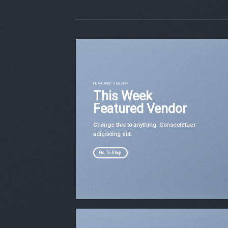
FEATURED VENDOR
This Week
Featured Vendor
Change this to anything. Consectetuer
adipiscing elit.
Go To Shop