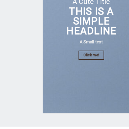
A Cute Title
THIS IS A
SIMPLE
HEADLINE
A Small text
Click me!