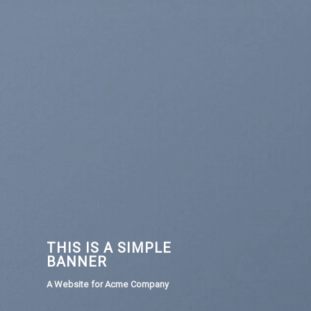
THIS IS A SIMPLE
BANNER
A Website for Acme Company