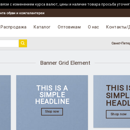
вязи с изменением курса валют, цены и наличие товара просьба уточня
нта обуви и кожгалантереи
Распродажа
Каталог
Оптовикам
О нас
Контакты/
Санкт-Пете
Banner Grid Element
THIS I
THIS IS A
SIMPLE
SIMPL
HEADLINE
HEAD
Shop now
Shop now