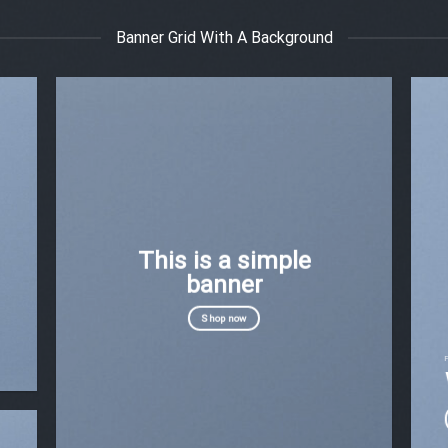
Banner Grid With A Background
This is a simple
banner
Shop now