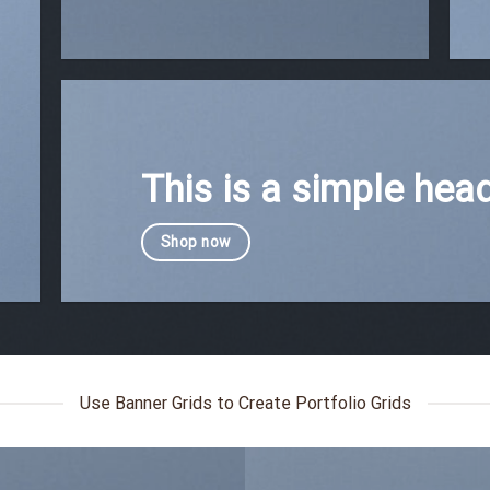
This is a simple head
Shop now
Use Banner Grids to Create Portfolio Grids