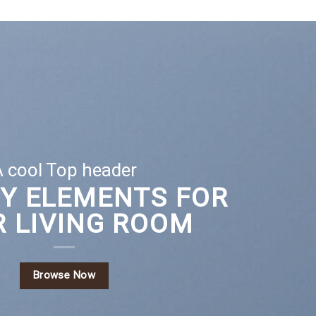
 cool Top header
EY ELEMENTS FOR
 LIVING ROOM
Browse Now