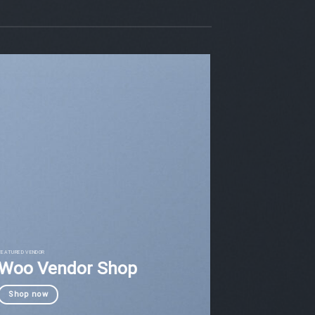
FEATURED VENDOR
Woo Vendor Shop
Shop now