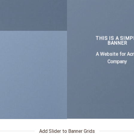
THIS IS A SIMP
BANNER
A Website for Ac
Company
Add Slider to Banner Grids