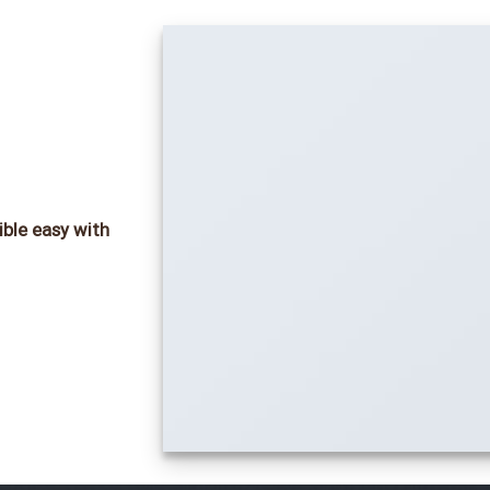
ible easy with