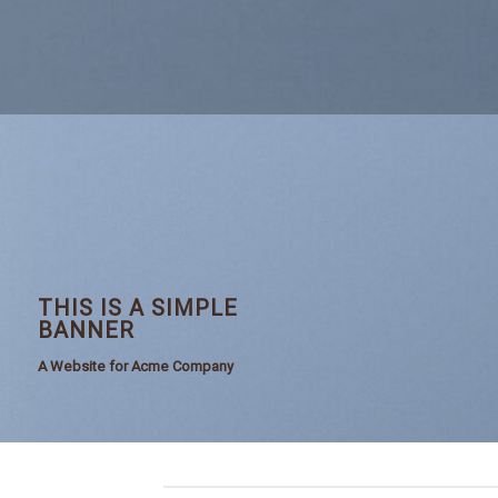
THIS IS A SIMPLE
BANNER
A Website for Acme Company