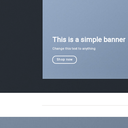
This is a simple banner
Change this text to anything
Shop now