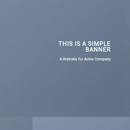
THIS IS A SIMPLE
BANNER
A Website for Acme Company